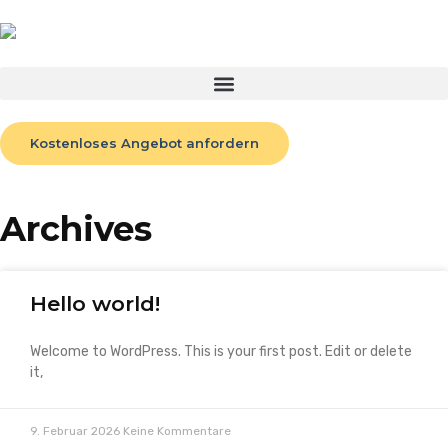
Kostenloses Angebot anfordern
Archives
Hello world!
Welcome to WordPress. This is your first post. Edit or delete
it,
9. Februar 2026
Keine Kommentare