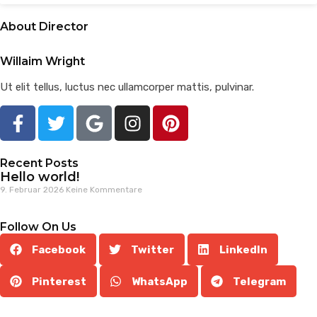
About Director
Willaim Wright
Ut elit tellus, luctus nec ullamcorper mattis, pulvinar.
Recent Posts
Hello world!
9. Februar 2026
Keine Kommentare
Follow On Us
Facebook
Twitter
LinkedIn
Pinterest
WhatsApp
Telegram