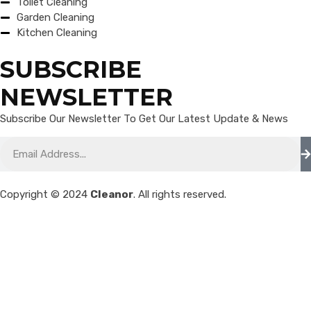
Toilet Cleaning
Garden Cleaning
Kitchen Cleaning
SUBSCRIBE
NEWSLETTER
Subscribe Our Newsletter To Get Our Latest Update & News
Copyright © 2024
Cleanor
. All rights reserved.