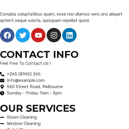
Conubia voluptatibus quam, esse nisl ullamco vero orci aliquet
aptent eaque soluta, quisquam repellat quod.
CONTACT INFO
Feel Free To Contact Us !
+265 (8965) 265
Info@example.com
560 Street Road, Melbourne
Sunday - Friday: 9am - 5pm
OUR SERVICES
Room Cleaning
Window Cleaning